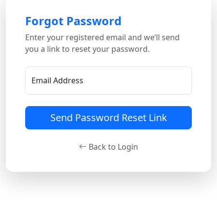
Forgot Password
Enter your registered email and we’ll send
you a link to reset your password.
Email Address
Send Password Reset Link
Back to Login